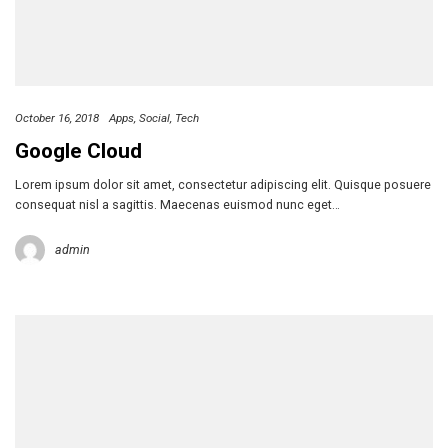
October 16, 2018
Apps
Social
Tech
Google Cloud
Lorem ipsum dolor sit amet, consectetur adipiscing elit. Quisque posuere
consequat nisl a sagittis. Maecenas euismod nunc eget…
admin