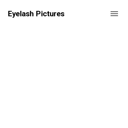
Eyelash Pictures