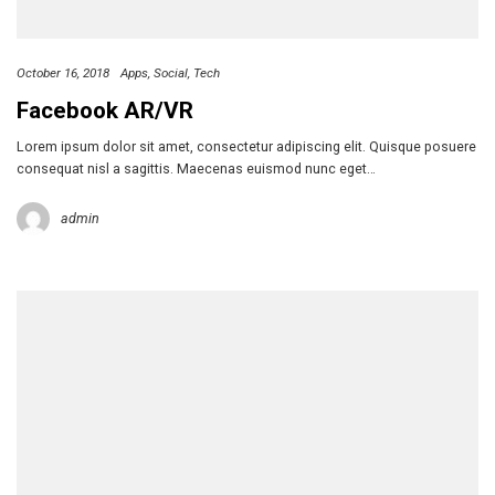
October 16, 2018
Apps
Social
Tech
Facebook AR/VR
Lorem ipsum dolor sit amet, consectetur adipiscing elit. Quisque posuere
consequat nisl a sagittis. Maecenas euismod nunc eget…
admin