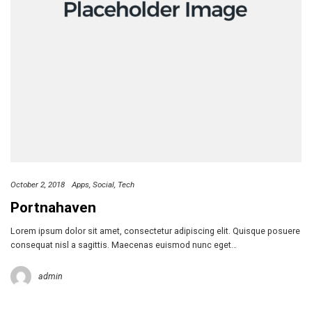
October 2, 2018
Apps
Social
Tech
Portnahaven
Lorem ipsum dolor sit amet, consectetur adipiscing elit. Quisque posuere
consequat nisl a sagittis. Maecenas euismod nunc eget…
admin