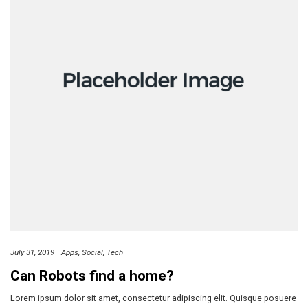
July 31, 2019
Apps
Social
Tech
Can Robots find a home?
Lorem ipsum dolor sit amet, consectetur adipiscing elit. Quisque posuere