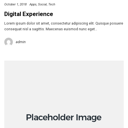
October 1, 2018
Apps
Social
Tech
Digital Experience
Lorem ipsum dolor sit amet, consectetur adipiscing elit. Quisque posuere
consequat nisl a sagittis. Maecenas euismod nunc eget…
admin