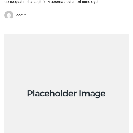
consequat nisl a sagittis. Maecenas euismod nunc eget…
admin