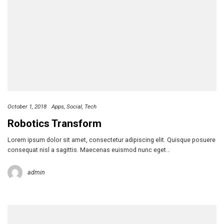
October 1, 2018
Apps
Social
Tech
Robotics Transform
Lorem ipsum dolor sit amet, consectetur adipiscing elit. Quisque posuere
consequat nisl a sagittis. Maecenas euismod nunc eget…
admin