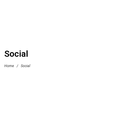
Social
Home
/
Social