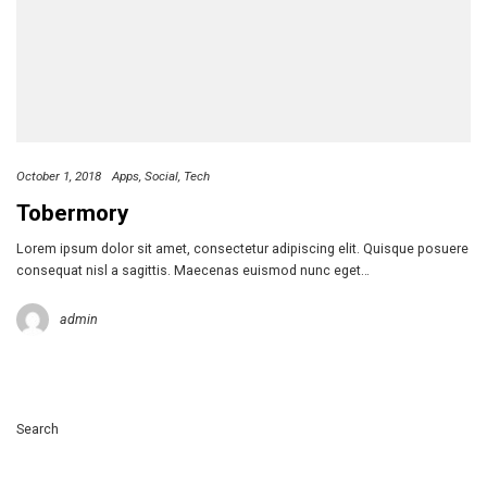
October 1, 2018
Apps
Social
Tech
Tobermory
Lorem ipsum dolor sit amet, consectetur adipiscing elit. Quisque posuere
consequat nisl a sagittis. Maecenas euismod nunc eget…
admin
Search