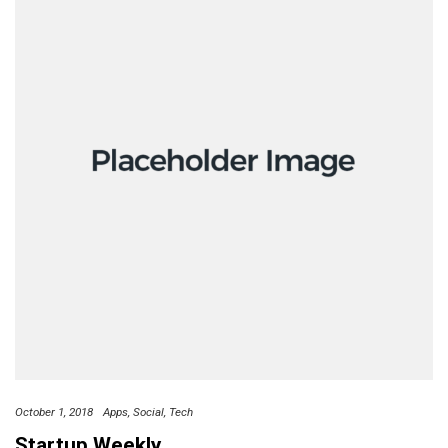
October 1, 2018
Apps
Social
Tech
Startup Weekly