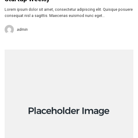
Lorem ipsum dolor sit amet, consectetur adipiscing elit. Quisque posuere
consequat nisl a sagittis. Maecenas euismod nunc eget…
admin