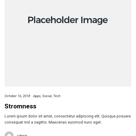
October 16, 2018
Apps
Social
Tech
Stromness
Lorem ipsum dolor sit amet, consectetur adipiscing elit. Quisque posuere
consequat nisl a sagittis. Maecenas euismod nunc eget…
admin