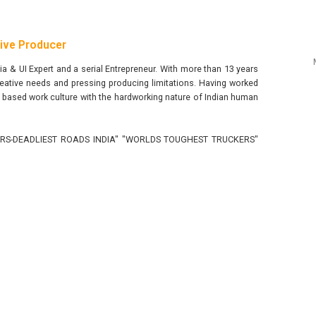
tive Producer
 & UI Expert and a serial Entrepreneur. With more than 13 years
eative needs and pressing producing limitations. Having worked
ncy based work culture with the hardworking nature of Indian human
RUCKERS-DEADLIEST ROADS INDIA" "WORLDS TOUGHEST TRUCKERS"