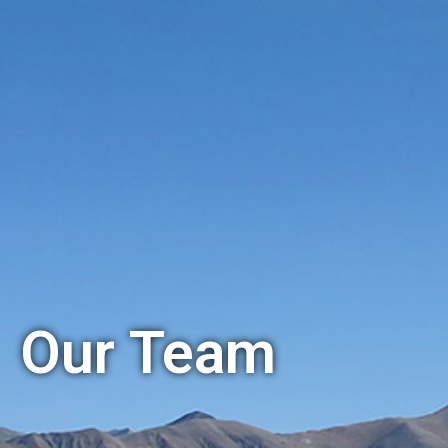
Our Team