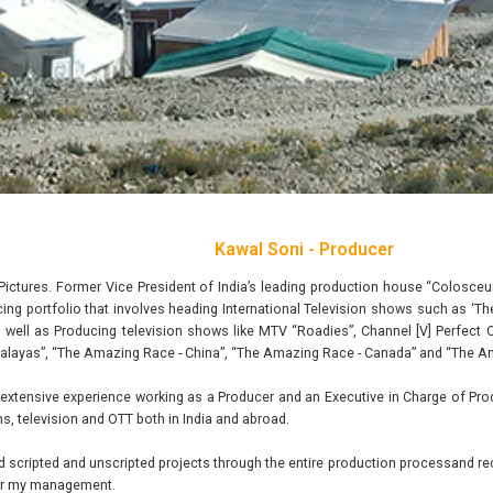
Kawal Soni - Producer
Pictures. Former Vice President of India’s leading production house “Colosc
cing portfolio that involves heading International Television shows such as ‘
 well as Producing television shows like MTV “Roadies”, Channel [V] Perfect 
alayas”, “The Amazing Race - China”, “The Amazing Race - Canada” and “The A
extensive experience working as a Producer and an Executive in Charge of Prod
ms, television and OTT both in India and abroad.
d scripted and unscripted projects through the entire production processand r
der my management.