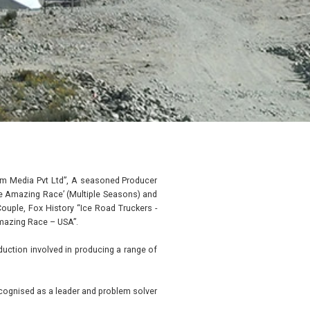
eum Media Pvt Ltd”, A seasoned Producer
The Amazing Race’ (Multiple Seasons) and
Couple, Fox History “Ice Road Truckers -
mazing Race – USA”.
uction involved in producing a range of
ecognised as a leader and problem solver