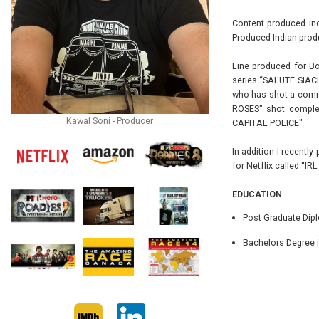
Content produced inc
Produced Indian produ
Line produced for Bo
series “SALUTE SIACH
who has shot a commer
ROSES" shot complet
Kawal Soni - Producer
CAPITAL POLICE"
In addition I recentl
for Netflix called “IR
EDUCATION
Post Graduate Dipl
Bachelors Degree i