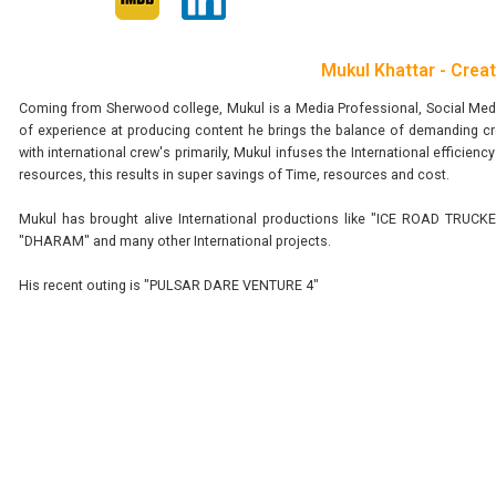
Mukul Khattar - Crea
Coming from Sherwood college, Mukul is a Media Professional, Social Media
of experience at producing content he brings the balance of demanding cr
with international crew's primarily, Mukul infuses the International efficie
resources, this results in super savings of Time, resources and cost.
Mukul has brought alive International productions like "ICE ROAD T
"DHARAM" and many other International projects.
His recent outing is "PULSAR DARE VENTURE 4"