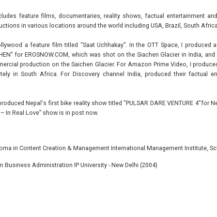
ludes feature films, documentaries, reality shows, factual entertainment 
ctions in various locations around the world including USA, Brazil, South Africa
llywood a feature film titled “Saat Uchhakay”. In the OTT Space, I produced a
EN” for EROSNOW.COM, which was shot on the Siachen Glacier in India, and I 
cial production on the Saichen Glacier. For Amazon Prime Video, I produced t
ely in South Africa. For Discovery channel India, produced their factual 
y produced Nepal's first bike reality show titled "PULSAR DARE VENTURE 4"for N
L – In Real Love” show is in post now.
oma in Content Creation & Management International Management Institute, Sc
n Business Administration IP University - New Delhi (2004)