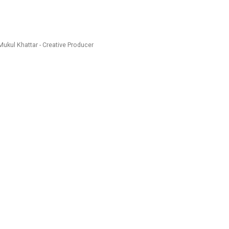
Mukul Khattar - Creative Producer