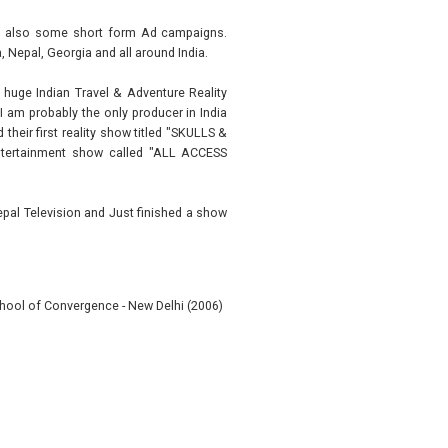
and also some short form Ad campaigns.
, Nepal, Georgia and all around India.
 huge Indian Travel & Adventure Reality
am probably the only producer in India
heir first reality show titled "SKULLS &
entertainment show called "ALL ACCESS
epal Television and Just finished a show
hool of Convergence - New Delhi (2006)