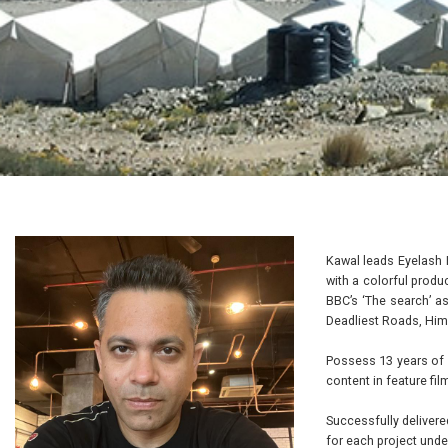
Kawal leads Eyelash 
with a colorful produ
BBC’s ‘The search’ as
Deadliest Roads, Him
Possess 13 years of 
content in feature fil
Successfully delivere
for each project un